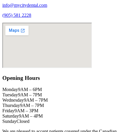
info@mycitydental.com
(905) 581 2228
Opening Hours
Monday
9AM – 6PM
Tuesday
9AM – 7PM
Wednesday
9AM – 7PM
Thursday
9AM – 7PM
Friday
9AM – 3PM
Saturday
9AM – 4PM
Sunday
Closed
We are pleased to accept patients covered under the Canadian