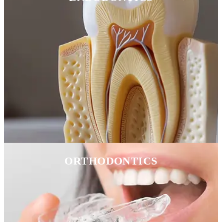
ORTHODONTICS