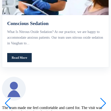
Conscious Sedation
What Is Nitrous Oxide Sedation? At our practice, we are happy to
accommodate anxious patients. Our team uses nitrous oxide sedation
in Vaughan to...
Read More
The team made me feel comfortable and cared for. The visit was