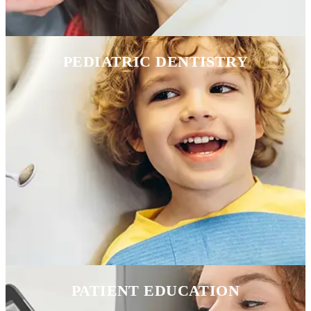
PEDIATRIC DENTISTRY
PATIENT EDUCATION