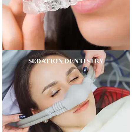
SEDATION DENTISTRY