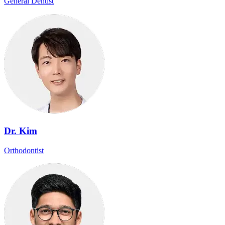
General Dentist
Dr. Kim
Orthodontist