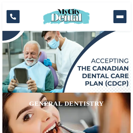
Skip to the content
Dental Services
GENERAL DENTISTRY