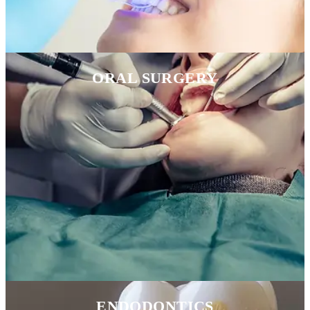
ORAL SURGERY
ENDODONTICS