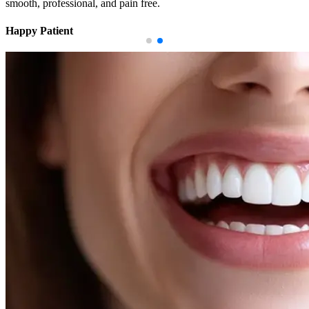
smooth, professional, and pain free.
Happy Patient