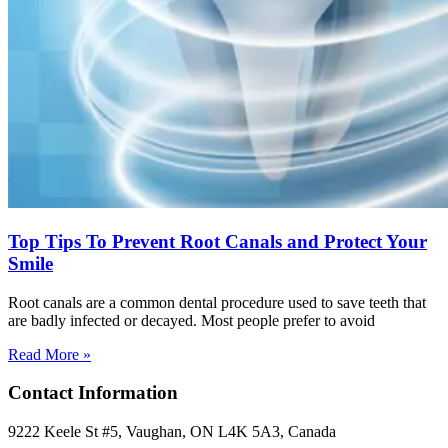
Top Tips To Prevent Root Canals and Protect Your
Smile
Root canals are a common dental procedure used to save teeth that
are badly infected or decayed. Most people prefer to avoid
Read More »
Contact Information
9222 Keele St #5, Vaughan, ON L4K 5A3, Canada