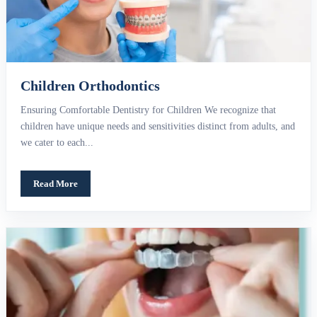
Children Orthodontics
Ensuring Comfortable Dentistry for Children We recognize that
children have unique needs and sensitivities distinct from adults, and
we cater to each...
Read More