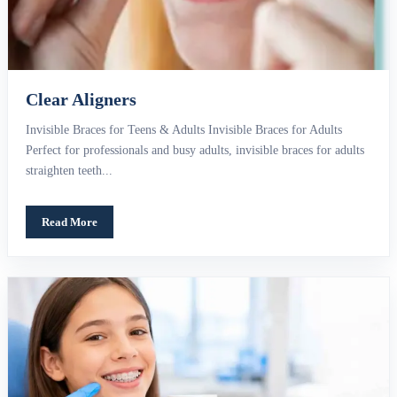
Clear Aligners
Invisible Braces for Teens & Adults Invisible Braces for Adults
Perfect for professionals and busy adults, invisible braces for adults
straighten teeth...
Read More