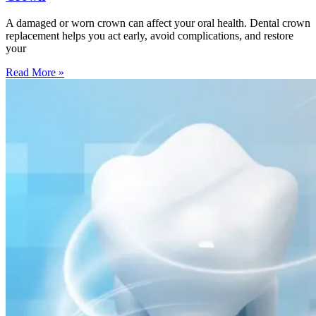
A damaged or worn crown can affect your oral health. Dental crown
replacement helps you act early, avoid complications, and restore
your
Read More »