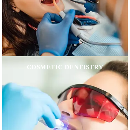
COSMETIC DENTISTRY