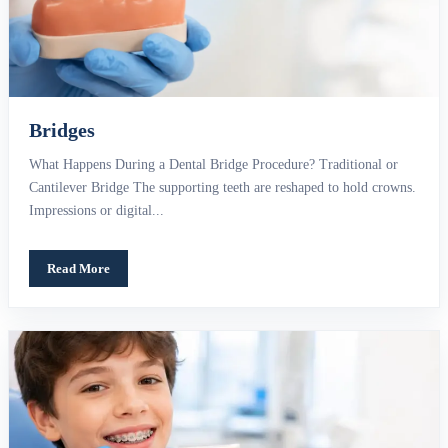
Bridges
What Happens During a Dental Bridge Procedure? Traditional or
Cantilever Bridge The supporting teeth are reshaped to hold crowns.
Impressions or digital...
Read More