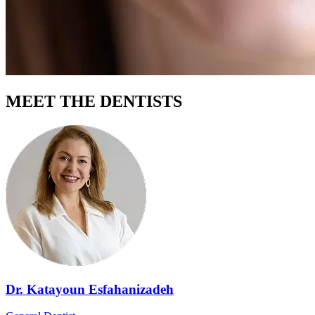
MEET THE DENTISTS
Dr. Katayoun Esfahanizadeh