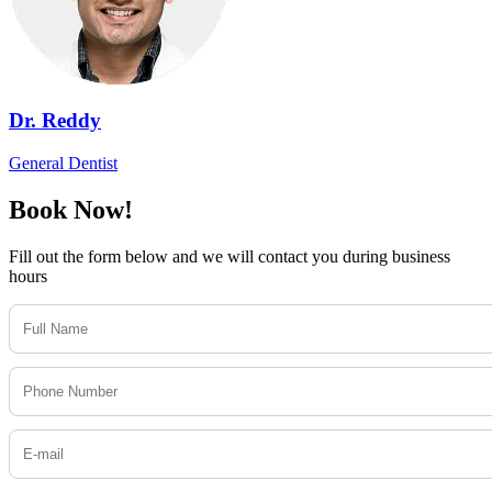
Dr. Reddy
General Dentist
Book Now!
Fill out the form below and we will contact you during business
hours