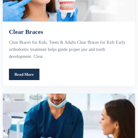
Clear Braces
Clear Braces for Kids, Teens & Adults Clear Braces for Kids Early
orthodontic treatment helps guide proper jaw and tooth
development. Clear...
Read More