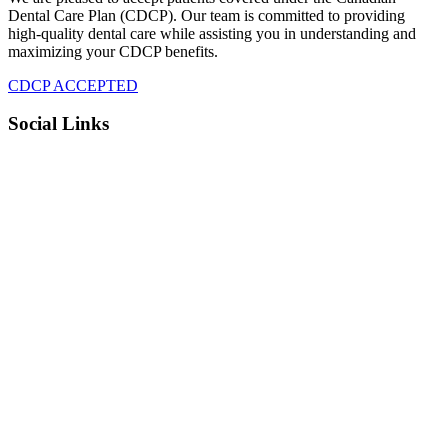
Dental Care Plan (CDCP). Our team is committed to providing
high-quality dental care while assisting you in understanding and
maximizing your CDCP benefits.
CDCP ACCEPTED
Social Links