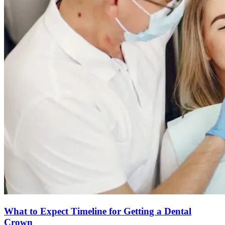
What to Expect Timeline for Getting a Dental
Crown