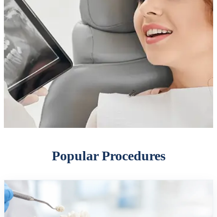
Popular Procedures