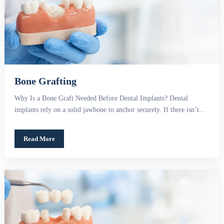
Bone Grafting
Why Is a Bone Graft Needed Before Dental Implants? Dental
implants rely on a solid jawbone to anchor securely. If there isn’t...
Read More