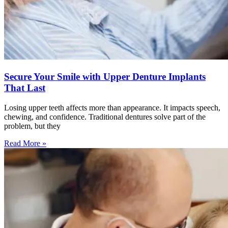
Secure Your Smile with Upper Denture Implants
That Last
Losing upper teeth affects more than appearance. It impacts speech,
chewing, and confidence. Traditional dentures solve part of the
problem, but they
Read More »