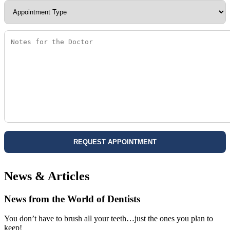
News & Articles
News from the World of Dentists
You don’t have to brush all your teeth…just the ones you plan to
keep!